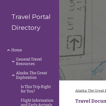
Sk
Travel Portal
Directory
Home
General Travel
Resources
Alaska: The Great
Exploration
Is This Trip Right
Alaska: The Great 
for You?
Flight Information
Travel Docu
and Early Arrivals