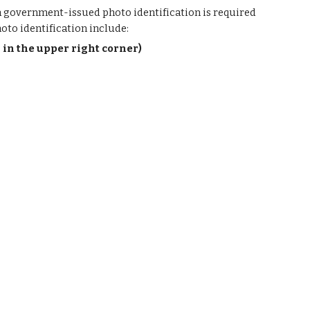
 a government-issued photo identification is required
oto identification include:
r in the upper right corner)