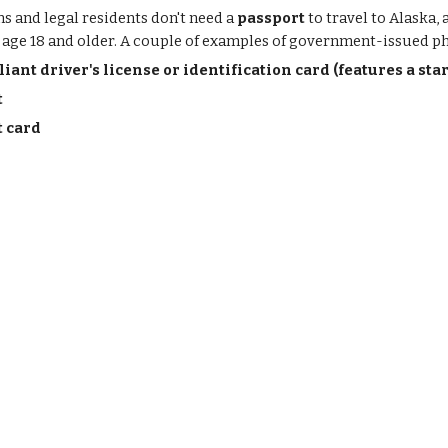
ns and legal residents don't need a
passport
to travel to Alaska,
s age 18 and older. A couple of examples of government-issued ph
ant driver's license or identification card (features a sta
t
t card