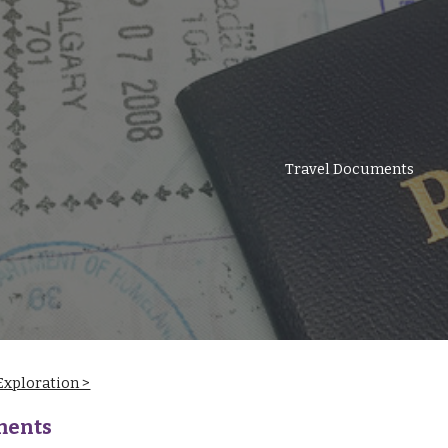
ip to main content
Skip to navigat
Travel Documents
Exploration >
‎
ments