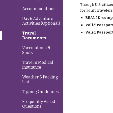
Though U.S. citize
Accommodations
for adult traveler
REAL ID-compli
Day 6 Adventure
Activities (Optional)
Valid Passpor
Valid Passpor
Travel
Documents
Vaccinations &
Shots
Travel & Medical
Insurance
Weather & Packing
List
Tipping Guidelines
Frequently Asked
Questions