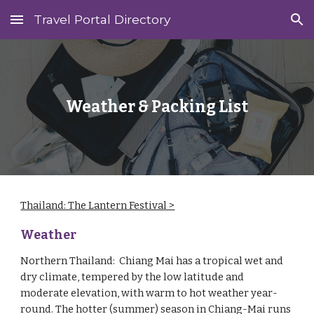
Travel Portal Directory
Skip to main content
Skip to navigation
Weather & Packing List
Thailand: The Lantern Festival >
‎
Weather
Northern Thailand: Chiang Mai has a tropical wet and
dry climate, tempered by the low latitude and
moderate elevation, with warm to hot weather year-
round. The hotter (summer) season in Chiang-Mai runs