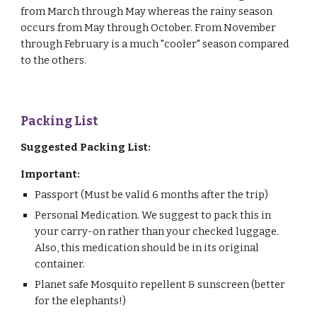
from March through May whereas the rainy season
occurs from May through October. From November
through February is a much "cooler" season compared
to the others.
Packing List
Suggested Packing List:
Important:
Passport (Must be valid 6 months after the trip)
Personal Medication. We suggest to pack this in
your carry-on rather than your checked luggage.
Also, this medication should be in its original
container.
Planet safe Mosquito repellent & sunscreen (better
for the elephants!)