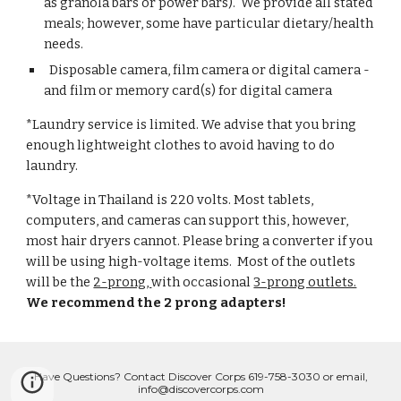
as granola bars or power bars). We provide all stated
meals; however, some have particular dietary/health
needs.
Disposable camera, film camera or digital camera -
and film or memory card(s) for digital camera
*Laundry service is limited. We advise that you bring
enough lightweight clothes to avoid having to do
laundry.
*Voltage in Thailand is 220 volts. Most tablets,
computers, and cameras can support this, however,
most hair dryers cannot. Please bring a converter if you
will be using high-voltage items. Most of the outlets
will be the
2-prong,
with occasional
3-prong outlets.
We recommend the 2 prong adapters!
Have Questions? Contact Discover Corps 619-758-3030 or email,
info@discovercorps.com