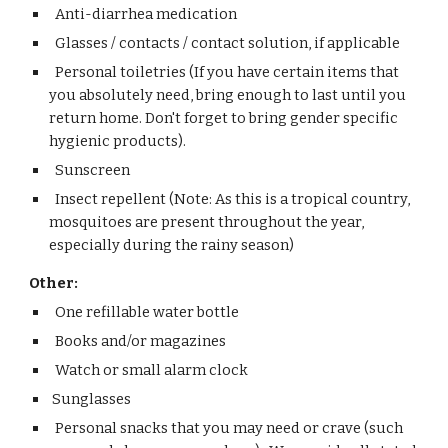
Anti-diarrhea medication
Glasses / contacts / contact solution, if applicable
Personal toiletries (If you have certain items that
you absolutely need, bring enough to last until you
return home. Don't forget to bring gender specific
hygienic products).
Sunscreen
Insect repellent (Note: As this is a tropical country,
mosquitoes are present throughout the year,
especially during the rainy season)
Other:
One refillable water bottle
Books and/or magazines
Watch or small alarm clock
Sunglasses
Personal snacks that you may need or crave (such