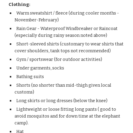
Clothing:
Warm sweatshirt / fleece (during cooler months -
November-February)
Rain Gear - Waterproof Windbreaker or Raincoat
(especially during rainy season noted above)
Short-sleeved shirts (customary to wear shirts that
cover shoulders, tank tops not recommended)
Gym / sportswear (for outdoor activities)
Under garments, socks
Bathing suits
Shorts (no shorter than mid-thigh given local
customs)
Long skirts or long dresses (below the knee)
Lightweight or loose fitting long pants ( good to
avoid mosquitos and for down time at the elephant
camp).
Hat