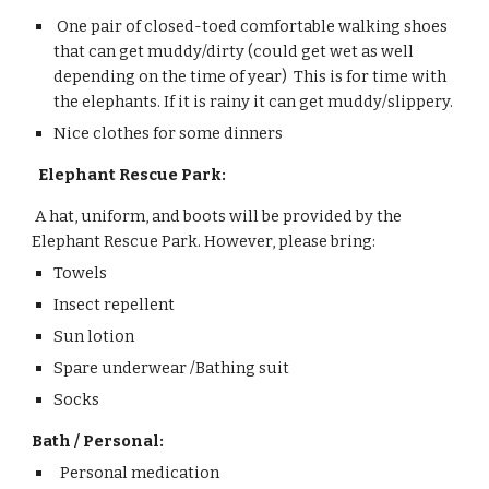
One pair of closed-toed comfortable walking shoes
that can get muddy/dirty (could get wet as well
depending on the time of year) This is for
time with
the elephants
.
I
f it is rainy it can get muddy/slippery.
Nice clothes for some dinners
Ele
phant Rescue Park:
A hat, uniform, and boots will be provided by the
Elephant Rescue Park. However, please bring:
Towels
Insect repellent
Sun lotion
Spare underwear /
Bathing suit
Socks
Bath / Personal:
Personal medication