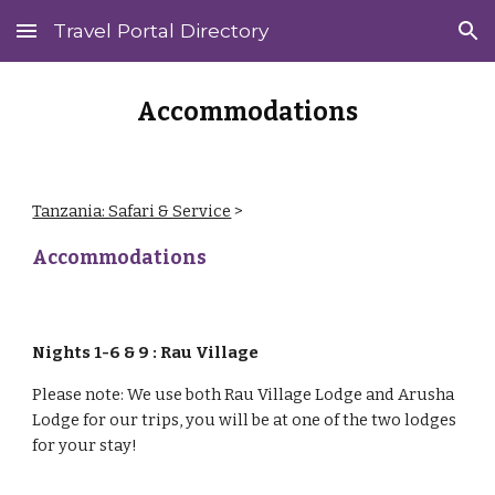
Travel Portal Directory
Skip to main content
Skip to navigation
Accommodations
Tanzania: Safari & Service
‎ > ‎
Accommodations
Nights 1-6 & 9 : Rau Village
Please note: We use both Rau Village Lodge and Arusha
Lodge for our trips, you will be at one of the two lodges
for your stay!