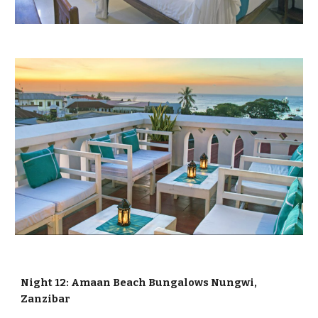
Night 12: Amaan Beach Bungalows Nungwi,
Zanzibar