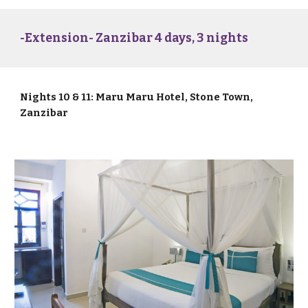
-Extension- Zanzibar 4 days, 3 nights
Nights 10 & 11: Maru Maru Hotel, Stone Town,
Zanzibar