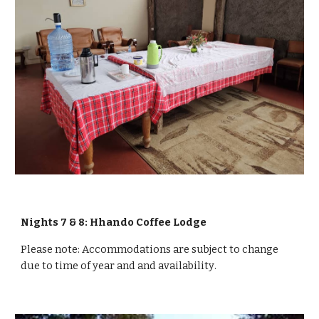
Nights 7 & 8: Hhando Coffee Lodge
Please note:
Accommodations are subject to change
due to time of year and and
availability
.