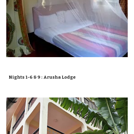
Nights 1-6 & 9 :
Arusha Lodge