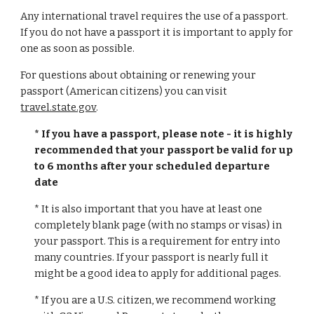
Any international travel requires the use of a passport.
If you do not have a passport it is important to apply for
one as soon as possible.
For questions about obtaining or renewing your
passport (American citizens) you can visit
travel.state.gov
.
* If you have a passport, please note - it is highly
recommended that your passport be valid for up
to 6 months after your scheduled departure
date
* It is also important that you have at least one
completely blank page (with no stamps or visas) in
your passport. This is a requirement for entry into
many countries. If your passport is nearly full it
might be a good idea to apply for additional pages.
* If you are a U.S. citizen, we recommend working