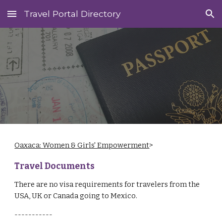
Travel Portal Directory
Skip to main content
Skip to navigation
Oaxaca: Women & Girls' Empowerment
>
Travel Documents
There are no visa requirements for travelers from the
USA, UK or Canada going to Mexico.
-----------