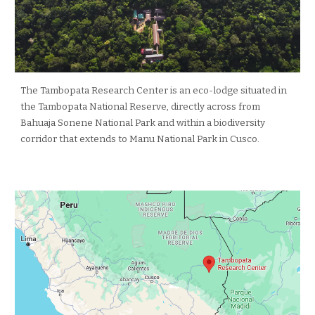
The Tambopata Research Center is an eco-lodge situated in
the Tambopata National Reserve, directly across from
Bahuaja Sonene National Park and within a biodiversity
corridor that extends to Manu National Park in Cusco.