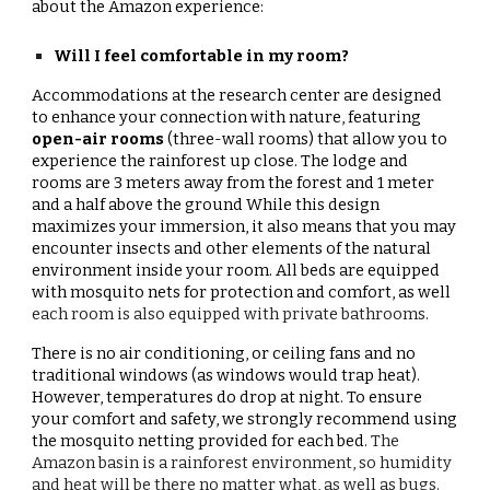
about the Amazon experience:
Will I feel comfortable in my room?
Accommodations at the research center are designed
to enhance your connection with nature, featuring
open-air rooms
(three-wall rooms)
that allow you to
experience the rainforest up close. The lodge and
rooms are 3 meters away from the forest and 1 meter
and a half above the ground While this design
maximizes your immersion, it also means that you may
encounter insects and other elements of the natural
environment inside your room. All beds are equipped
with mosquito nets for protection and comfort, as well
each room is also equipped with private bathrooms.
There is no air conditioning, or ceiling fans and no
traditional windows (as windows would trap heat).
However, temperatures do drop at night. To ensure
your comfort and safety, we strongly recommend using
the mosquito netting provided for each bed.
The
Amazon basin is a rainforest environment, so humidity
and heat will be there no matter what, as well as bugs.