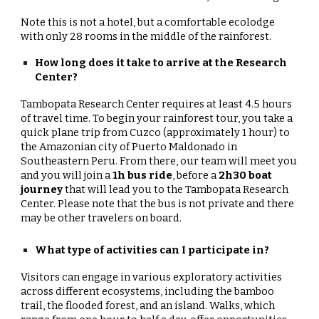
Note this is not a hotel, but a comfortable ecolodge
with only 28 rooms in the middle of the rainforest.
How long does it take to arrive at the Research
Center?
Tambopata Research Center requires at least 4.5 hours
of travel time. To begin your rainforest tour, you take a
quick plane trip from Cuzco (approximately 1 hour) to
the Amazonian city of Puerto Maldonado in
Southeastern Peru. From there, our team will meet you
and you will join a
1h bus ride
, before a
2h30 boat
journey
that will lead you to the Tambopata Research
Center. Please note that the bus is not private and there
may be other travelers on board.
What type of activities can I participate in?
Visitors can engage in various exploratory activities
across different ecosystems, including the bamboo
trail, the flooded forest, and an island. Walks, which