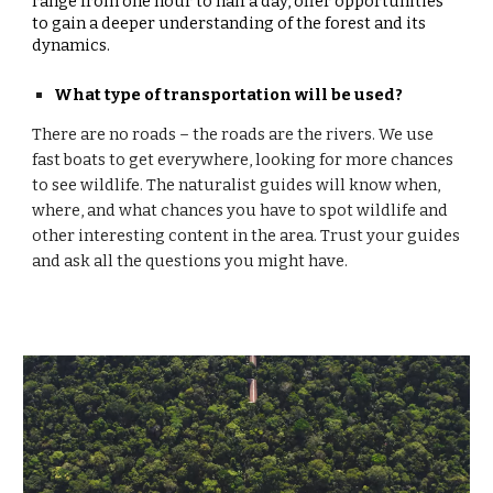
range from one hour to half a day, offer opportunities
to gain a deeper understanding of the forest and its
dynamics.
What type of transportation will be used?
There are no roads – the roads are the rivers. We use
fast boats to get everywhere, looking for more chances
to see wildlife. The naturalist guides will know when,
where, and what chances you have to spot wildlife and
other interesting content in the area. Trust your guides
and ask all the questions you might have.