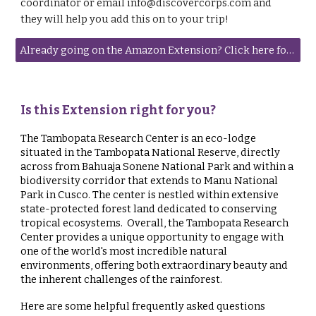
coordinator or email info@discovercorps.com and
they will help you add this on to your trip!
Already going on the Amazon Extension? Click here for important information!
Is this Extension right for you?
The Tambopata Research Center is an eco-lodge
situated in the Tambopata National Reserve, directly
across from Bahuaja Sonene National Park and within a
biodiversity corridor that extends to Manu National
Park in Cusco. The center is nestled within extensive
state-protected forest land dedicated to conserving
tropical ecosystems. Overall, the Tambopata Research
Center provides a unique opportunity to engage with
one of the world's most incredible natural
environments, offering both extraordinary beauty and
the inherent challenges of the rainforest.
Here are some helpful frequently asked questions