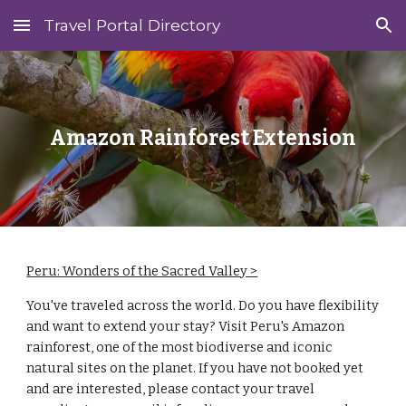
Travel Portal Directory
Skip to main content
Skip to navigation
Amazon
Rainforest
Extension
Peru: Wonders of the Sacred Valley >
You've traveled across the world. Do you have flexibility
and want to extend your stay? Visit
Peru
's Amazon
rainforest
, one of the most biodiverse and iconic
natural sites on the planet. If you have not booked yet
and are interested, please contact your travel