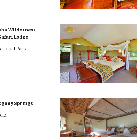
asha Wilderness
Safari Lodge
ational Park
ogany Springs
ark