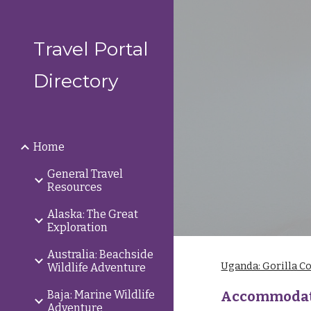
Sk
Travel Portal
Directory
Home
General Travel
Resources
Alaska: The Great
Exploration
Australia: Beachside
Uganda: Gorilla C
Wildlife Adventure
Baja: Marine Wildlife
Accommodat
Adventure