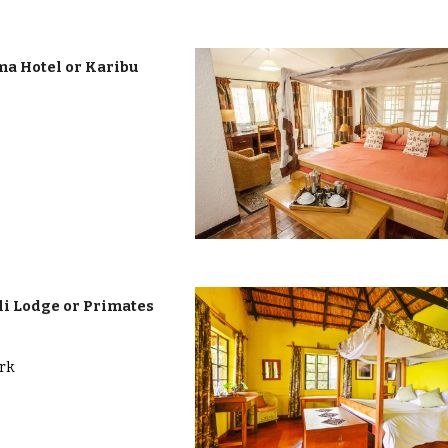
a Hotel or Karibu
i Lodge or Primates
ark