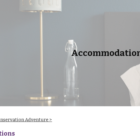
ip to main content
Skip to navigat
Accommodatio
onservation Adventure >
ions