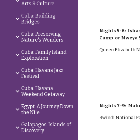
Arts & Culture
Cuba: Building
Bridges
Nights 5-6: Ish
Cuba: Preserving
Camp or Mweya 
Nature's Wonders
Queen Elizabeth N
Cuba: Family Island
Exploration
Cuba: Havana Jazz
Festival
Cuba: Havana
Weekend Getaway
Nights
7
-
9
: Mah
Egypt: A Journey Down
the Nile
Bwindi National P
Galapagos: Islands of
Discovery