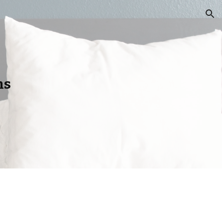
ion
ns