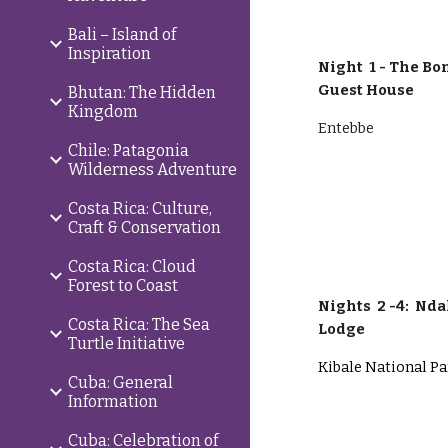
Bali – Island of
Inspiration
Night 1 -
The Bom
Guest House
Bhutan: The Hidden
Kingdom
Entebbe
Chile: Patagonia
Wilderness Adventure
Costa Rica: Culture,
Craft & Conservation
Costa Rica: Cloud
Forest to Coast
Nights
2 -4:
Ndal
Costa Rica: The Sea
Lodge
Turtle Initiative
Kibale National P
Cuba: General
Information
Cuba: Celebration of