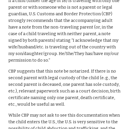
If a child (under the age of 18) is traveling with only one
parent or with someone who is not a parent or legal
guardian, U.S. Customs and Border Protection (CBP)
strongly recommends that the accompanying adult
have a note from the non-traveling parent (or, in the
case of a child traveling with neither parent, a note
signed by both parents) stating “I acknowledge that my
wife/husband/etc. is traveling out of the country with
my son/daughter/group. He/She/They has/have my/our
permission to do so.”
CBP suggests that this note be notarized. If there is no
second parent with legal custody of the child (e..g., the
second parent is deceased, one parent has sole custody,
etc.), relevant paperwork such as a court decision, birth
certificate naming only one parent, death certificate,
etc., would be useful as well.
While CBP may not ask to see this documentation when
the child enters the U.S., the U.S. is very sensitive to the
possibility of child abduction and trafficking, and the