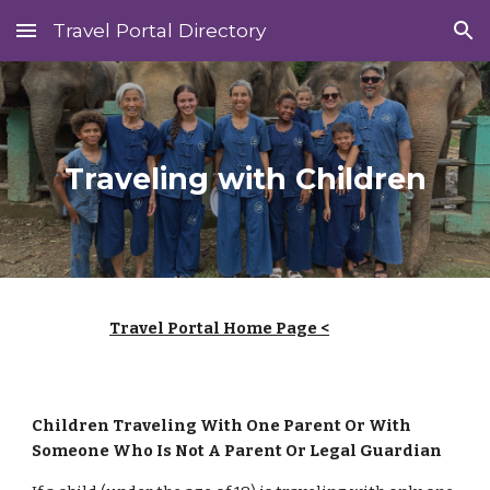
Travel Portal Directory
Skip to main content
Skip to navigation
Traveling with Children
Travel Portal Home Page <
Children Traveling With One Parent Or With
Someone Who Is Not A Parent Or Legal Guardian