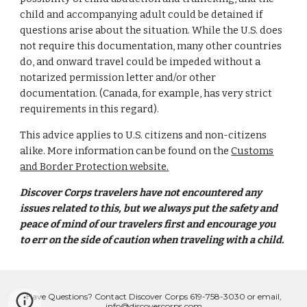
child and accompanying adult could be detained if
questions arise about the situation. While the U.S. does
not require this documentation, many other countries
do, and onward travel could be impeded without a
notarized permission letter and/or other
documentation. (Canada, for example, has very strict
requirements in this regard).
This advice applies to U.S. citizens and non-citizens
alike. More information can be found on the
Customs
and Border Protection website.
Discover Corps travelers have not encountered any
issues related to this, but we always put the safety and
peace of mind of our travelers first and encourage you
to err on the side of caution when traveling with a child.
Have Questions? Contact Discover Corps 619-758-3030 or email,
info@discovercorps.com