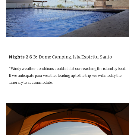
Nights 2 & 3:
Dome Camping,
Isla Espiritu Santo
*Windy weather conditions could inhibit our reaching the island by boat.
If we anticipate poor weather leading up to the trip, we will modify the
itinerary to accommodate.