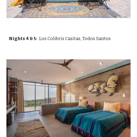
Nights
4 & 5:
Los Colibris Casitas, Todos Santos