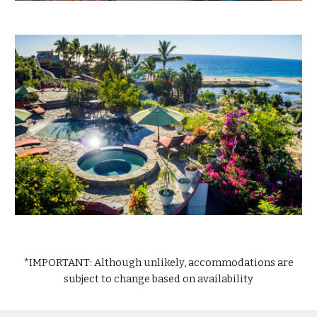
*IMPORTANT: Although unlikely, accommodations are
subject to change
based on
availability