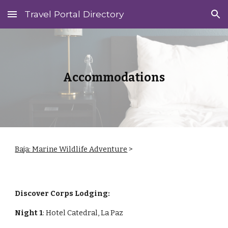
Travel Portal Directory
Skip to main content
Skip to navigation
Accommodations
Baja: Marine Wildlife Adventure
>
Discover Corps Lodging:
Night 1
: Hotel Catedral, La Paz