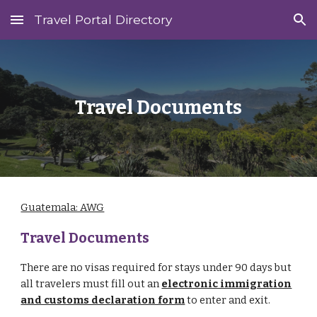
Travel Portal Directory
Skip to main content
Skip to navigation
Travel Documents
Guatemala: AWG
Travel Documents
There are no visas required for stays under 90 days but
all travelers must fill out an
electronic immigration
and customs declaration form
to enter and exit.