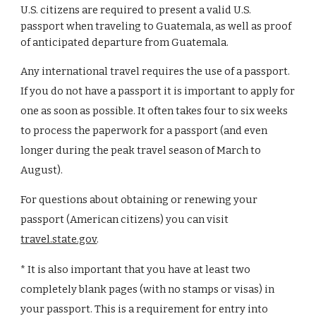
U.S. citizens are required to present a valid U.S.
passport when traveling to
Guatemala
, as well as proof
of anticipated departure from
Guatemala
.
Any international travel requires the use of a passport.
If you do not have a passport it is important to apply for
one as soon as possible. It often takes four to six weeks
to process the paperwork for a passport (and even
longer during the peak travel season of March to
August).
For questions about obtaining or renewing your
passport (American citizens) you can visit
travel.state.gov
.
* It is also important that you have at least
two
completely blank page
s
(with no stamps or visas) in
your passport. This is a requirement for entry into