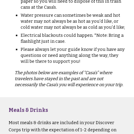
paper so you will need to dispose of this in trash
cans at the Casa's.
Water pressure can sometimes be weak and hot
water may not always be as hot as you'd like, or
cold water may not always be as cold as you'd like;
Electrical blackouts could happen. *Note: Bring a
flashlight just in case.
Please always let your guide know if you have any
questions or need anything along the way, they
will be there to support you!
The photos below are examples of “Casa’s” where
travelers have stayed in the past and are not
necessarily the Casa's you will experience on your trip.
Meals & Drinks
Most meals & drinks are included in your Discover
Corps trip with the expectation of 1-2 depending on