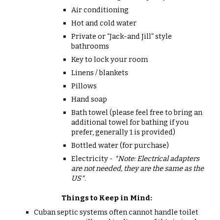
Air conditioning
Hot and cold water
Private or “Jack-and Jill” style
bathrooms
Key to lock your room
Linens / blankets
Pillows
Hand soap
Bath towel (please feel free to bring an
additional towel for bathing if you
prefer, generally 1 is provided)
Bottled water (for purchase)
Electricity -
*Note: Electrical adapters
are not needed, they are the same as the
US*.
Things to Keep
i
n Mind:
Cuban septic systems often cannot handle toilet