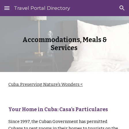
Travel Portal Directory
Skip to main content
Skip to navigation
Accommodations, Meals &
Services
Cuba: Preserving Nature's Wonders <
Your Home in Cuba: Casa's Particulares
Since 1997, the Cuban Government has permitted
Cubans to rent rooms in their homes to tourists on the