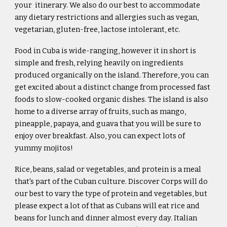
your itinerary. We also do our best to accommodate
any dietary restrictions and allergies such as vegan,
vegetarian, gluten-free, lactose intolerant, etc.
Food in Cuba is wide-ranging, however it in short is
simple and fresh, relying heavily on ingredients
produced organically on the island. Therefore, you can
get excited about a distinct change from processed fast
foods to slow-cooked organic dishes. The island is also
home to a diverse array of fruits, such as mango,
pineapple, papaya, and guava that you will be sure to
enjoy over breakfast. Also, you can expect lots of
yummy mojitos!
Rice, beans, salad or vegetables, and protein is a meal
that's part of the Cuban culture. Discover Corps will do
our best to vary the type of protein and vegetables, but
please expect a lot of that as Cubans will eat rice and
beans for lunch and dinner almost every day. Italian