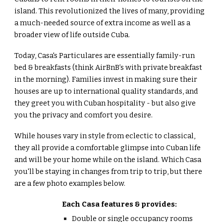
island. This revolutionized the lives of many, providing
a
much-needed
source of extra income as well as a
broader view of life outside Cuba.
Today, Casa's Particulares are essentially family-run
bed & breakfasts (think AirBnB’s with private breakfast
in the morning). Families invest in making sure their
houses are up to international quality standards, and
they greet you with Cuban hospitality - but also give
you the privacy and comfort you desire.
While houses vary in style from eclectic to classical,
they all provide a comfortable glimpse into Cuban life
and will be your home while on the island. Which Casa
you'll be staying in changes from trip to trip, but there
are a few photo examples below.
Each Casa features & provides:
Double or single occupancy rooms