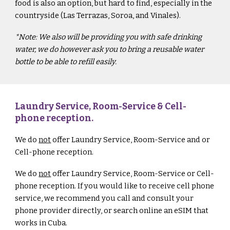
food is also an option, but hard to find, especially in the
countryside
(Las Terrazas, Soroa, and Vinales).
*Note: We also will be providing you with safe drinking
water, we do however ask you to bring a reusable water
bottle to be able to refill easily.
Laundry Service, Room-Service & Cell-
phone reception.
We do
not
offer Laundry Service, Room-Service and or
Cell-phone reception.
We do
not
offer Laundry Service, Room-Service or Cell-
phone reception.
I
f you would like to receive cell phone
service, we recommend you call and consult your
phone provider directly, or search online an eSIM that
works in Cuba.