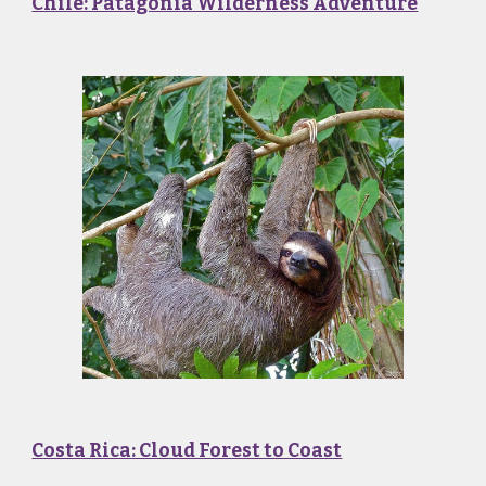
Chile: Patagonia Wilderness Adventure
Costa Rica: Cloud Forest to Coast