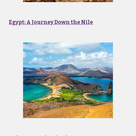
Egypt: A Journey Down the Nile