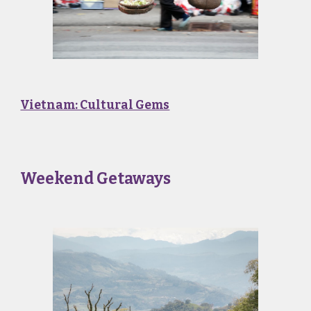
Vietnam: Cultural Gems
Weekend Getaways