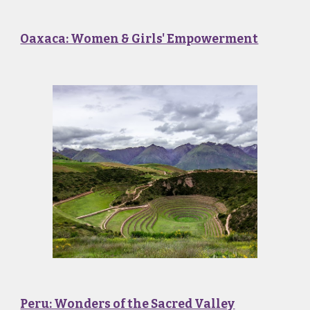
Oaxaca: Women & Girls' Empowerment
Peru: Wonders of the Sacred Valley