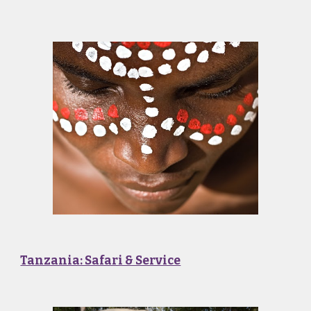
Tanzania: Safari & Service