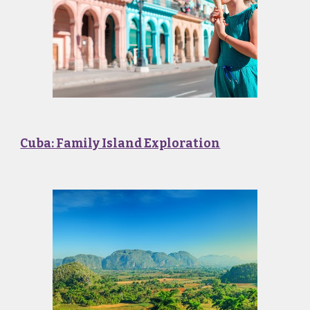
Cuba: Family Island Exploration