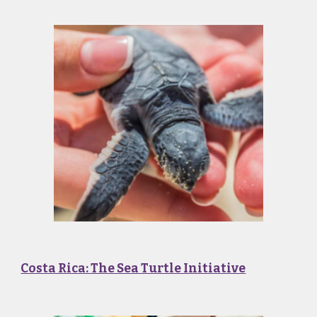
Costa Rica: The Sea Turtle Initiative