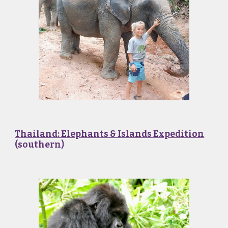
Thailand: Elephants & Islands Expedition
(southern)