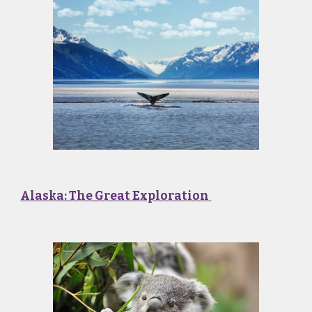
Alaska: The Great Exploration