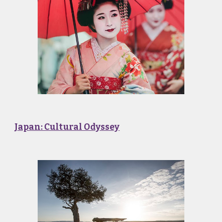
Japan: Cultural Odyssey