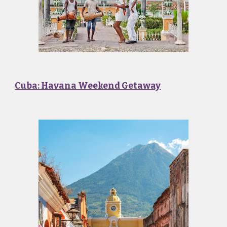
Cuba: Havana Weekend Getaway