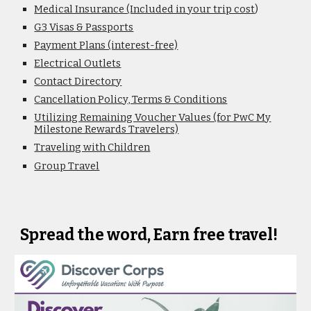
Medical Insurance (Included in your trip cost
)
G3 Visas & Passports
Payment Plans (interest-free)
Electrical Outlets
Contact Directory
Cancellation Policy, Terms & Conditions
Utilizing Remaining Voucher Values (for PwC My
Milestone Rewards Travelers)
Traveling with Children
Group Travel
Spread the word, Earn free travel!