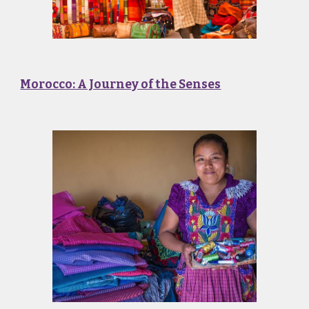
Morocco: A Journey of the Senses