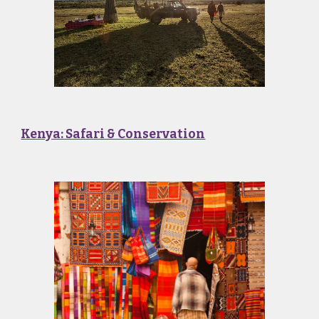
Kenya: Safari & Conservation