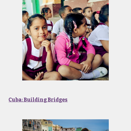
Cuba: Building Bridges