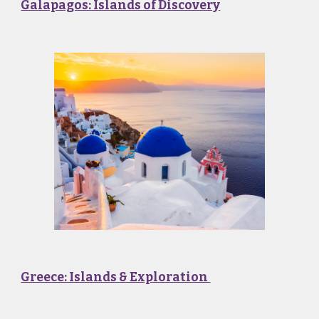
Galapagos: Islands of Discovery
Greece: Islands & Exploration