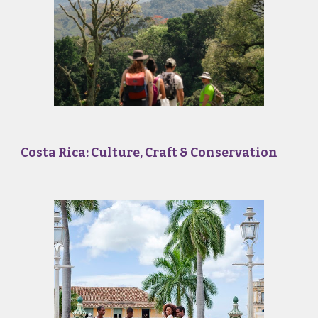
Costa Rica: Culture, Craft & Conservation