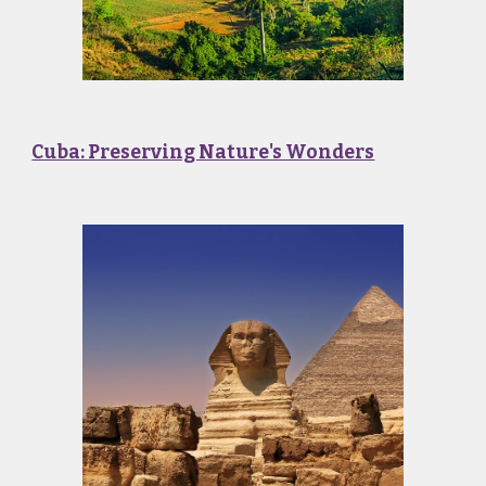
Cuba: Preserving Nature's Wonders