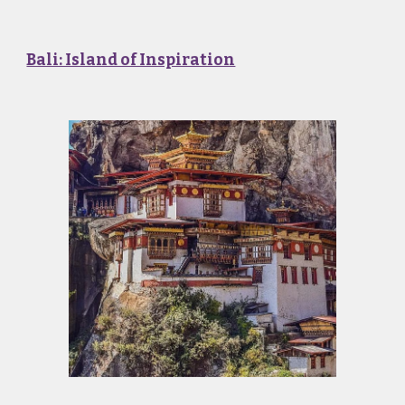
Bali: Island of Inspiration