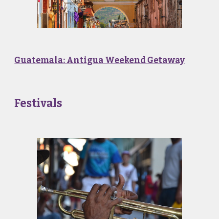
Guatemala: Antigua Weekend Getaway
Festivals