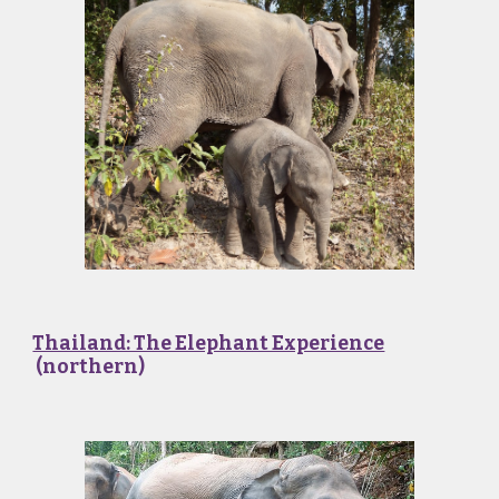
Thailand: The Elephant Experience
(northern)