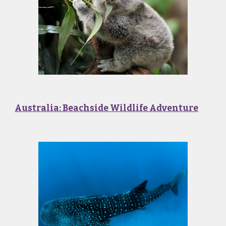
Australia: Beachside Wildlife Adventure