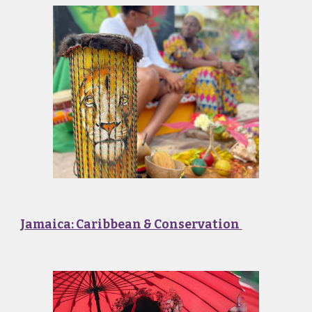
Jamaica: Caribbean & Conservation