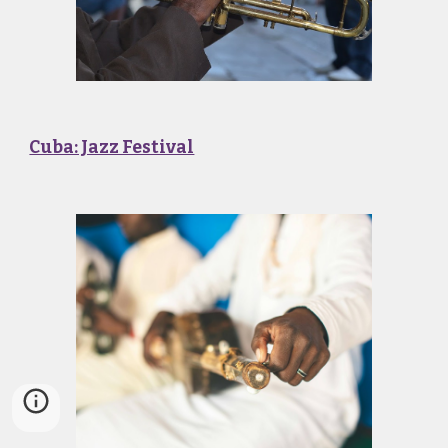
Cuba: Jazz Festival