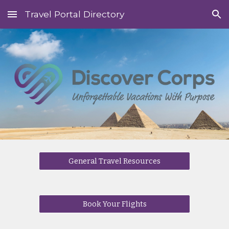
Travel Portal Directory
Skip to main content
Skip to navigation
General Travel Resources
Book Your Flights