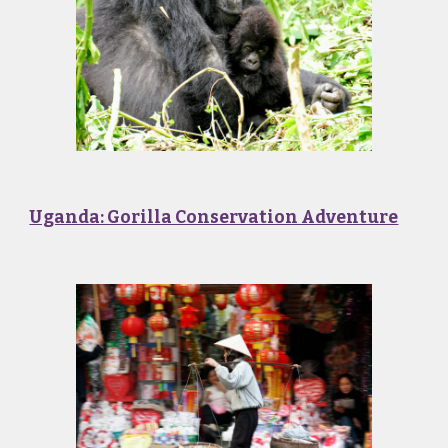
Uganda: Gorilla Conservation Adventure