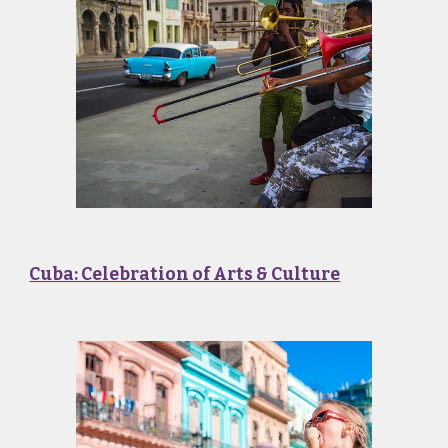
Cuba: Celebration of Arts & Culture