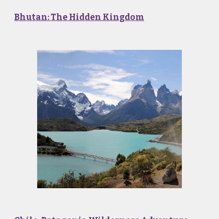
Bhutan: The Hidden Kingdom