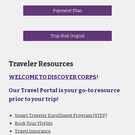
Payment Plan
Trip Hub (login)
Traveler Resources
WELCOME TO DISCOVER CORPS
!
Our Travel Portal is your go-to resource
prior to your trip!
Smart Traveler Enrollment Program (STEP)
Book Your Flights
Travel Insurance