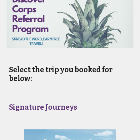
Select the trip you booked for
below:
Signature Journeys