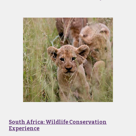
South Africa: Wildlife Conservation
Experience