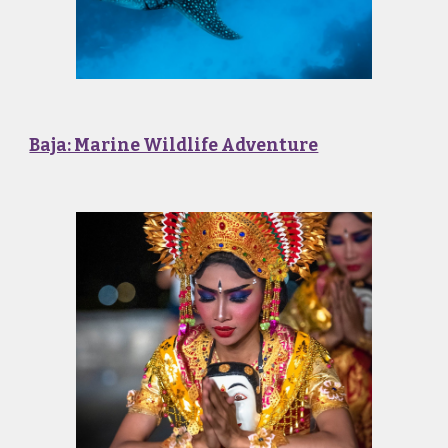
Baja: Marine Wildlife Adventure