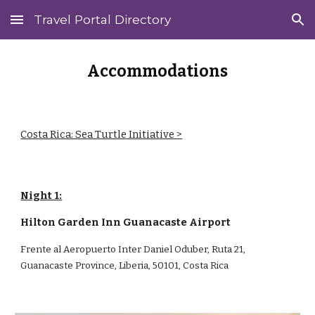
Travel Portal Directory
Skip to main content
Skip to navigation
Accommodations
Costa Rica: Sea Turtle Initiative >
Night 1:
Hilton Garden Inn Guanacaste Airport
Frente al Aeropuerto Inter Daniel Oduber, Ruta 21,
Guanacaste Province, Liberia, 50101, Costa Rica