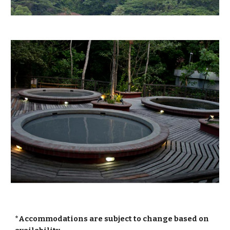
*Accommodations are subject to change based on