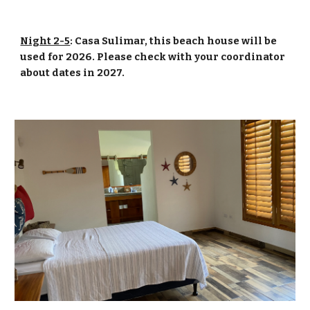
Night 2-5
: Casa Sulimar, this beach house will be
used for 2026. Please check with your coordinator
about dates in 2027.