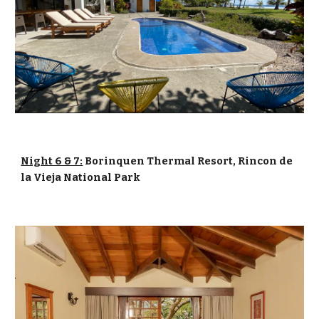
Night 6 & 7:
Borinquen Thermal Resort, Rincon de
la Vieja National Park