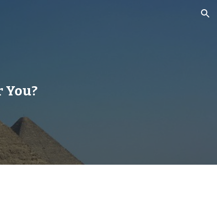
ion
r You?