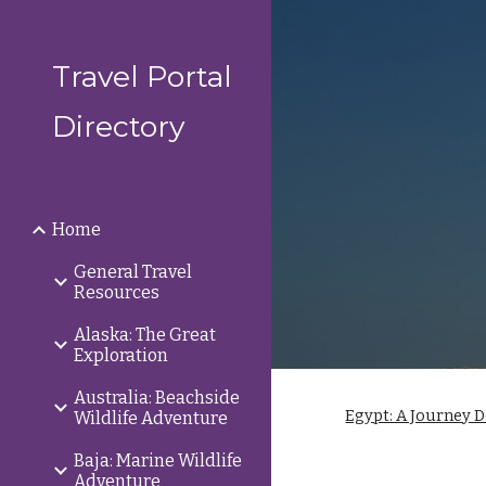
Sk
Travel Portal
Directory
Home
General Travel
Resources
Alaska: The Great
Exploration
Australia: Beachside
Egypt: A Journey D
Wildlife Adventure
Baja: Marine Wildlife
Adventure