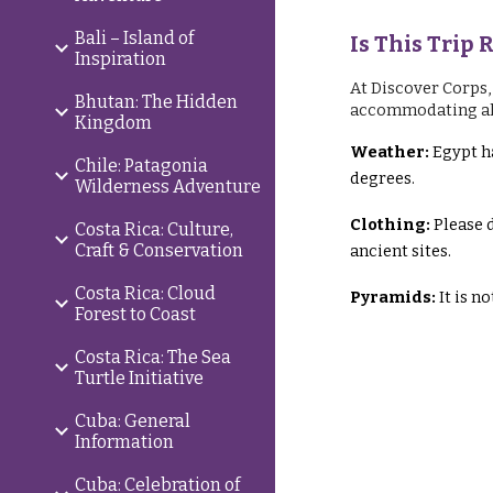
Bali – Island of
Is This Trip 
Inspiration
At Discover Corps,
Bhutan: The Hidden
accommodating all p
Kingdom
Weather:
Egypt ha
Chile: Patagonia
degrees.
Wilderness Adventure
Clothing:
Please 
Costa Rica: Culture,
Craft & Conservation
ancient sites.
Costa Rica: Cloud
Pyramids:
It is n
Forest to Coast
Costa Rica: The Sea
Turtle Initiative
Cuba: General
Information
Cuba: Celebration of