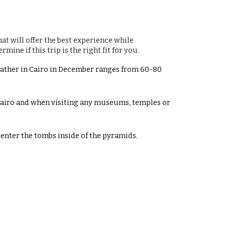
at will offer the best experience while
ine if this trip is the right fit for you.
Weather in Cairo in December ranges from 60-80
 Cairo and when visiting any museums, temples or
enter the tombs inside of the pyramids.