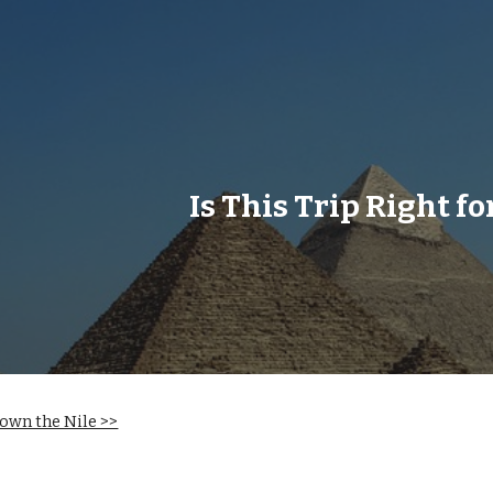
ip to main content
Skip to navigat
Is This Trip Right fo
own the Nile >>