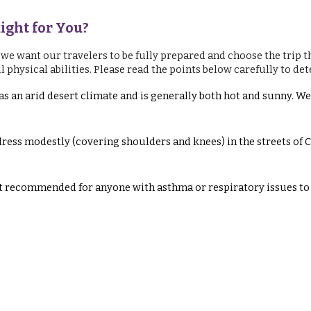
Right for You?
 we want our travelers to be fully prepared and choose the trip th
hysical abilities. Please read the points below carefully to determ
s an arid desert climate and is generally both hot and sunny. 
dress modestly (covering shoulders and knees) in the streets of
ot recommended for anyone with asthma or respiratory issues to 