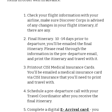
items in order well in advance:
Check your flight information with your
airline, make sure Discover Corps is advised
of any changes in your flight iitnerary, if
there are any.
Final Itinerary. 10 -14 days prior to
departure, you'll be emailed the final
itinerary. Please read through the
information in the pre-departure email,
and print the itinerary and travel with it.
Printout CISI Medical Insurance Cards.
You'll be emailed a medical insurance card
via CISI Insurance that you'll need to print
and travel with.
Schedule a pre-departure call with your
Travel Coordinator after you receive the
final itinerary.
Complete a digital
E- Arrival card
- you