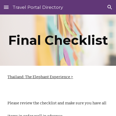
Travel Portal Directory
Skip to main content
Skip to navigation
Final Checklist
Thailand: The Elephant Experience >
Please review the checklist and make sure you have all