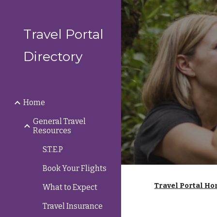
Sk
Travel Portal
Directory
Home
General Travel
Resources
S.T.E.P
Book Your Flights
Travel Portal Ho
What to Expect
Travel Insurance