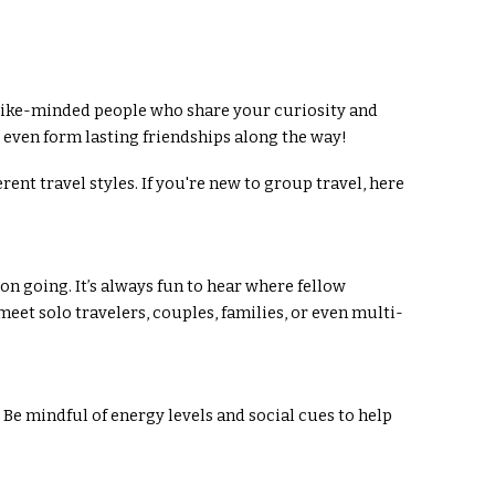
h like-minded people who share your curiosity and
 even form lasting friendships along the way!
nt travel styles. If you're new to group travel, here
on going. It’s always fun to hear where fellow
eet solo travelers, couples, families, or even multi-
 Be mindful of energy levels and social cues to help