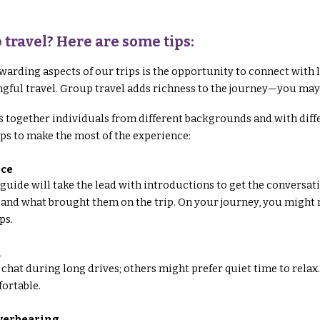
 travel? Here are some tips:
warding aspects of our trips is the opportunity to connect wit
gful travel. Group travel adds richness to the journey—you may
 together individuals from different backgrounds and with differe
tips to make the most of the experience:
Ice
guide will take the lead with introductions to get the conversati
 and what brought them on the trip. On your journey, you might m
ps.
m
 chat during long drives; others might prefer quiet time to relax.
ortable.
overbearing