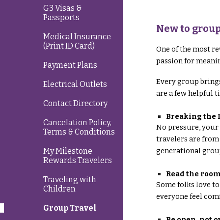
G3 Visas &
Passports
New to group
Medical Insurance
(Print ID Card)
One of the most re
passion for meanin
Payment Plans
Every group brings
Electrical Outlets
are a few helpful 
Contact Directory
Breaking the 
Cancelation Policy,
No pressure, your 
Terms & Conditions
travelers are from
generational grou
My Milestone
Rewards Travelers
Read the roo
Traveling with
Some folks love to
Children
everyone feel comf
Group Travel
Be open, not 