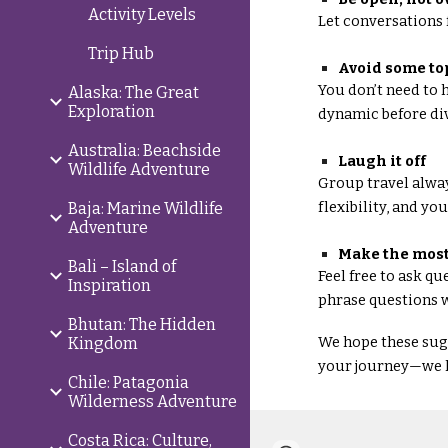
Activity Levels
Let conversations 
Trip Hub
Avoid some to
You don’t need to h
Alaska: The Great
Exploration
dynamic before di
Australia: Beachside
Laugh it off
Wildlife Adventure
Group travel alway
flexibility, and yo
Baja: Marine Wildlife
Adventure
Make the most
Bali – Island of
Feel free to ask q
Inspiration
phrase questions w
Bhutan: The Hidden
We hope these sugg
Kingdom
your journey—we h
Chile: Patagonia
Wilderness Adventure
Costa Rica: Culture,