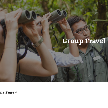
ip to main content
Skip to navigat
Group Travel
me Page <