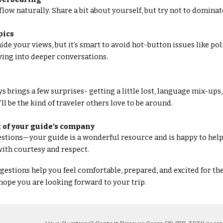
flow naturally. Share a bit about yourself, but try not to dominat
pics
ide your views, but it’s smart to avoid hot-button issues like poli
ving into deeper conversations.
s brings a few surprises- getting a little lost, language mix-up
u’ll be the kind of traveler others love to be around.
 of your guide’s company
uestions—your guide is a wonderful resource and is happy to help.
ith courtesy and respect.
estions help you feel comfortable, prepared, and excited for th
ope you are looking forward to your trip.