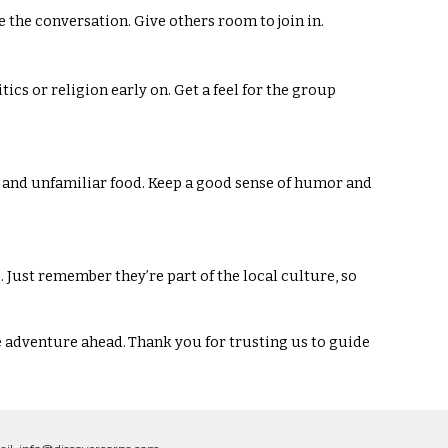
e the conversation. Give others room to join in.
tics or religion early on. Get a feel for the group
s, and unfamiliar food. Keep a good sense of humor and
 Just remember they’re part of the local culture, so
e adventure ahead. Thank you for trusting us to guide