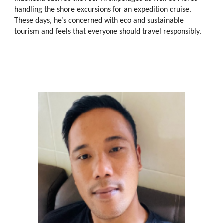
handling the shore excursions
for
an expedition cruise.
These days, he’s concerned with eco and sustainable
tourism and feels that everyone should travel responsibly.