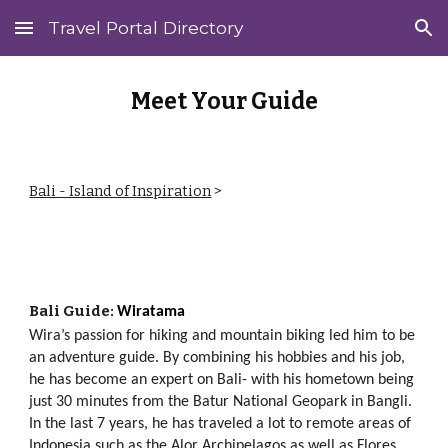
Travel Portal Directory
Skip to main content
Skip to navigation
Meet Your Guide
Bali - Island of Inspiration
>
Ba
li
Guide:
Wiratama
Wira’s passion for hiking and mountain biking led him to be
an adventure guide. By combining his hobbies and his job,
he has become an expert on Bali- with his hometown being
just 30 minutes from the Batur National Geopark in Bangli.
I
n the last 7 years, he has traveled a lot to remote areas of
Indonesia such as the Alor Archipelagos as well as Flores