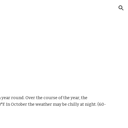
ion
m year round. Over the course of the year, the
3°F.
In October
the
weather may be
chilly
at night. (60-