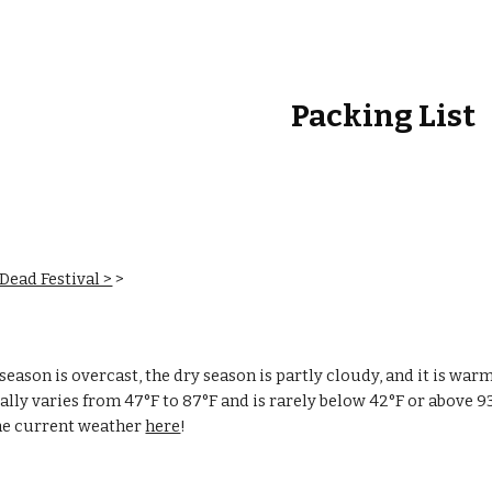
ip to main content
Skip to navigat
Packing List
 Dead Festival >
‎ > ‎
season is overcast, the dry season is partly cloudy, and it is war
lly varies from 47°F to 87°F and is rarely below 42°F or above 9
he current weather
here
!