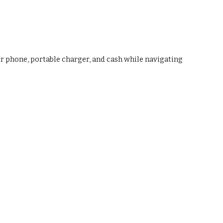
ur phone, portable charger, and cash while navigating