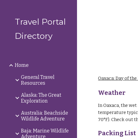
Sk
Travel Portal
Directory
Home
General Travel
Oaxaca: Day of the
Resources
Weather
Alaska: The Great
Exploration
In Oaxaca, the wet 
temperature typica
Australia: Beachside
Wildlife Adventure
70°F).
Check out t
Baja: Marine Wildlife
Packing List
Adventure