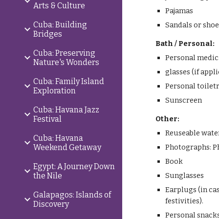
Arts & Culture
Pajamas
Cuba: Building
Sandals or shoe
Bridges
Bath / Personal:
Cuba: Preserving
Personal medic
Nature's Wonders
glasses (if appl
Cuba: Family Island
Personal toilet
Exploration
Sunscreen
Cuba: Havana Jazz
Festival
Other:
Reuseable water 
Cuba: Havana
Weekend Getaway
Photographs: Pho
Book
Egypt: A Journey Down
the Nile
Sunglasses
Earplugs (in ca
Galapagos: Islands of
festivities).
Discovery
Personal snack