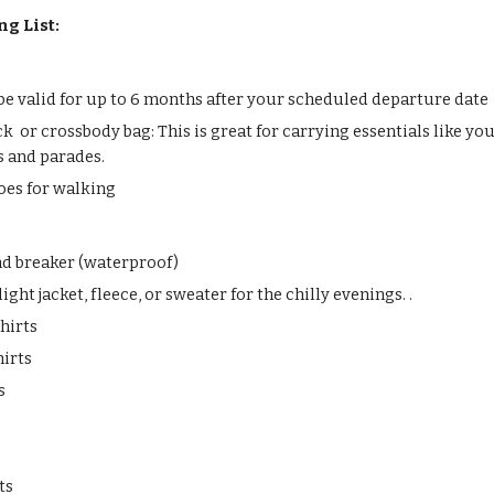
ng List:
be valid for up to 6 months after your scheduled departure date
k or crossbody bag: This is great for carrying essentials like yo
s and parades.
oes for walking
ind breaker (waterproof)
ight jacket, fleece, or sweater for the chilly evenings. .
hirts
hirts
s
ts