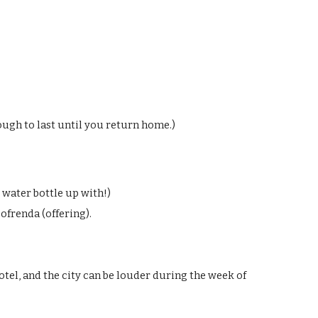
nough to last until you return home
.)
r water bottle up with!)
 ofrenda (offering).
otel, and the city can be louder during the week of