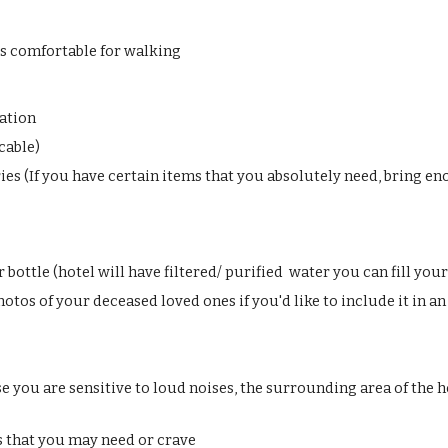
s comfortable for walking
ation
icable)
ries (If you have certain items that you absolutely need, bring e
bottle (hotel will have filtered/ purified water you can fill you
tos of your deceased loved ones if you'd like to include it in an
se you are sensitive to loud noises, the surrounding area of the h
s that you may need or crave