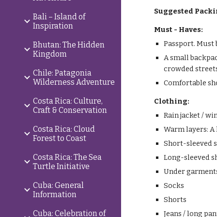
Suggested Packi
Bali – Island of
Inspiration
Must - Haves:
Passport. Must 
Bhutan: The Hidden
Kingdom
A small backpac
crowded street
Chile: Patagonia
Wilderness Adventure
Comfortable sh
Costa Rica: Culture,
Clothing:
Craft & Conservation
Rain jacket / w
Costa Rica: Cloud
Warm layers: A l
Forest to Coast
Short-sleeved s
Costa Rica: The Sea
Long-sleeved s
Turtle Initiative
Under garment
Cuba: General
Socks
Information
Shorts
Cuba: Celebration of
Jeans / long pan