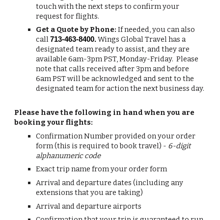
touch with the next steps to confirm your
request for flights.
Get a Quote by Phone:
If needed, you can also
call
Wings Global Travel has a
713-463-8400.
designated team ready to assist, and they are
available 6am-3pm PST, Monday-Friday. Please
note that calls received after 3pm and before
6am PST will be acknowledged and sent to the
designated team for action the next business day.
Please have the following in hand when you are
booking your flights:
Confirmation Number provided on your order
form (this is required to book travel) -
6-digit
alphanumeric code
Exact trip name from your order form
Arrival and departure dates (including any
extensions that you are taking)
Arrival and departure airports
Confirmation that your trip is guaranteed to run