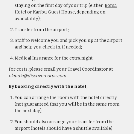
staying on the first day of your trip (either
Boma
Hotel
or Karibu Guest House, depending on
availability
);
Transfer from the airport;
Staff to welcome you and pick you up at the airport
and help you check in, if needed;
Medical Insurance for the extra night;
For costs, please email your Travel Coordinator at
claudia@discovercorps.com
By booking directly with the hotel,
You can arrange the room with the hotel directly
(not guaranteed that you will be in the same room
the next day);
You should also arrange your transfer from the
airport (hotels should have a shuttle available)