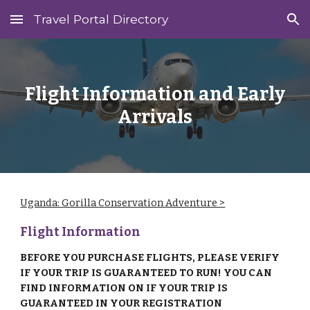
Travel Portal Directory
Skip to main content
Skip to navigation
Flight Information and Early
Arrivals
Uganda: Gorilla Conservation Adventure >
‎
Flight Information
BEFORE YOU PURCHASE FLIGHTS, PLEASE VERIFY
IF YOUR TRIP IS GUARANTEED TO RUN! YOU CAN
FIND INFORMATION ON IF YOUR TRIP IS
GUARANTEED IN YOUR REGISTRATION