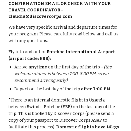
CONFIRMATION EMAIL OR CHECK WITH YOUR
TRAVEL COORDINATOR -
claudia@discovercorps.com
We have very specific arrival and departure times for
your program. Please carefully read below and call us
with any questions.
Fly into and out of
Entebbe International Airport
(airport code: EBB):
A
rrive
anytime
on the first day of the trip
- (the
welcome dinner is between 7:00-8:00 PM, so we
recommend arriving early)
Depart on the last day of the trip
after 7:00 PM
*There is an internal domestic flight in Uganda
between Bwindi- Entebbe (EBB) o
n the last day of the
trip
. This is booked by Discover Corps (please send a
copy of your passport to Discover Corps ASAP to
facilitate this process).
Domestic flights have 14kgs