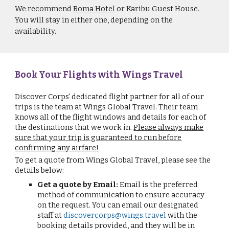
We recommend
Boma Hotel
or Karibu Guest House.
You will stay in either one, depending on the
availability.
Book Your Flights with Wings Travel
Discover Corps' dedicated flight partner for all of our
trips is the team at Wings Global Travel. Their team
knows all of the flight windows and details for each of
the destinations that we work in.
Please always make
sure that your trip is guaranteed to run before
confirming any airfare!
To get a quote from Wings Global Travel, please see the
details below:
Get a quote by Email:
Email is the preferred
method of communication to ensure accuracy
on the request. You can email our designated
staff at
discovercorps@wings.travel
with the
booking details provided, and they will be in