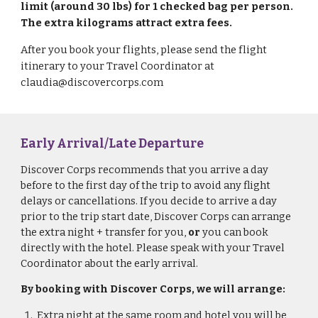
limit (around 30 lbs) for 1 checked bag per person.
The extra kilograms attract extra fees.
After you book your flights, please send the flight
itinerary to your Travel Coordinator at
claudia@discovercorps.com
Early Arrival/Late Departure
Discover Corps recommends that you arrive a day
before
to the first day of the trip to avoid any flight
delays or
cancellations
. If you decide to arrive a day
prior to the trip start date,
Discover Corps can arrange
the extra night + transfer for you,
or
you can book
directly with the hotel. Please speak with your Travel
Coordinator about the early arrival.
By booking with Discover Corps, we will arrange:
Extra night at the same
room and hotel
you will be