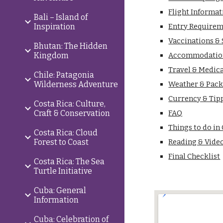
Flight Informat
Bali – Island of
Inspiration
Entry Requirem
Vaccinations &
Bhutan: The Hidden
Kingdom
Accommodatio
Travel & Medic
Chile: Patagonia
Wilderness Adventure
Weather & Pack
Currency & Tip
Costa Rica: Culture,
Craft & Conservation
FAQ
Things to do in
Costa Rica: Cloud
Forest to Coast
Reading & Vide
Final Checklist
Costa Rica: The Sea
Turtle Initiative
Cuba: General
Information
Cuba: Celebration of