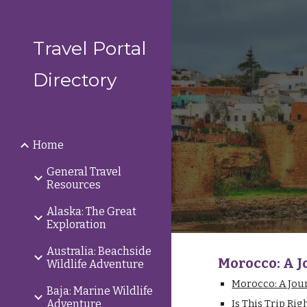
Sk
Travel Portal
Directory
Home
General Travel
Resources
Alaska: The Great
Exploration
Australia: Beachside
Morocco: A J
Wildlife Adventure
Morocco: A Jou
Baja: Marine Wildlife
Adventure
Is This Trip Rig