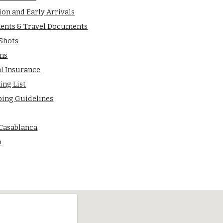
ion and Early Arrivals
ents & Travel Documents
 Shots
ns
al Insurance
ing List
ping Guidelines
 Casablanca
o