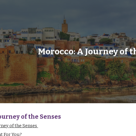
ip to main content
Skip to navigat
Morocco: A Journey of t
ourney of the Senses
rney of the Senses
ht For You?