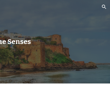
ion
he Senses