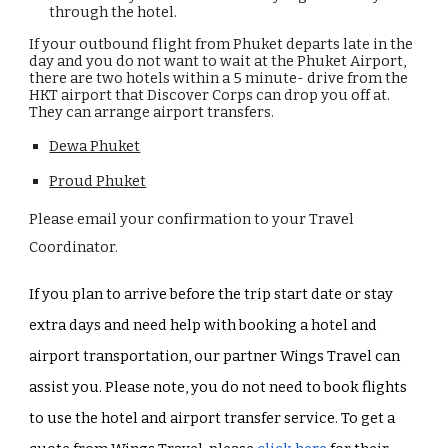
through the hotel.
If your outbound flight from Phuket departs late in the
day and you do not want to wait at the Phuket Airport,
there are two hotels within a 5 minute- drive from the
HKT airport that Discover Corps can drop you off at.
They can arrange airport transfers.
Dewa Phuket
Proud Phuket
Please email your confirmation to your Travel
Coordinator.
If you plan to arrive before the trip start date or stay
extra days and need help with booking a hotel and
airport transportation, our partner Wings Travel can
assist you. Please note, you do not need to book flights
to use the hotel and airport transfer service. To get a