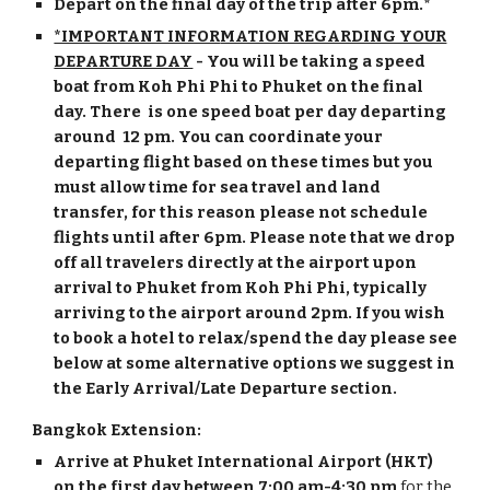
Depart on the final day of the trip after
6
pm.*
*IMPORTANT INFOR
MATION REGARDING YOUR
DEPARTURE DAY
- You will be taking a speed
boat from Koh Phi Phi to Phuket on the final
day. There is one speed boat per day departing
around 12 pm. You can coordinate your
departing flight based on these times but you
must allow time for sea travel and land
transfer, for this reason please not schedule
flights until after
6
pm. Please note that
we drop
off all travelers directly at the airport upon
arrival to Phuket from Koh Phi Phi, typically
arriving to the airport around 2pm. If you wish
to book a hotel to relax/spend the day please see
below at some alternative options we suggest in
the Early Arrival/Late Departure section.
Bangkok Extension:
Arrive at Phuket International Airport (HKT)
on the first day
between 7:00 am-4:30 pm
for the