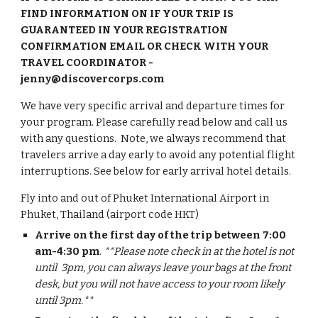
FIND INFORMATION ON IF YOUR TRIP IS
GUARANTEED IN YOUR REGISTRATION
CONFIRMATION EMAIL OR CHECK WITH YOUR
TRAVEL COORDINATOR -
jenny@discovercorps.com
We have very specific arrival and departure times for
your program. Please carefully read below and call us
with any questions.
Note, we always recommend that
travelers arrive a day early to avoid any potential flight
interruptions. See below for early arrival hotel details.
Fly into and out of
Phuket International A
irport in
Phuket, Thailand
(airport code
HKT
)
Arrive on the first day of the trip between 7:00
am-4:30 pm
.
**Please note check in at the hotel is not
until 3pm, you can always leave your bags at the front
desk, but you will not have access to your room likely
until 3pm.**