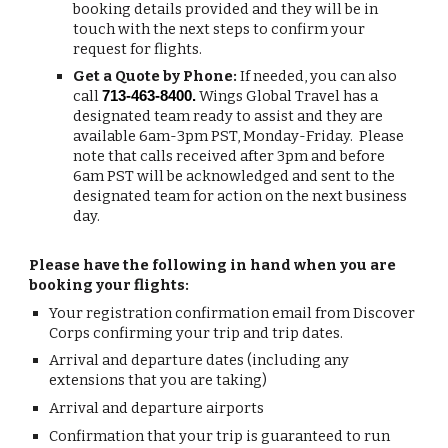
booking details provided and they will be in
touch with the next steps to confirm your
request for flights.
Get a Quote by Phone:
If needed, you can also
call
Wings Global Travel has a
713-463-8400.
designated team ready to assist and they are
available 6am-3pm PST, Monday-Friday. Please
note that calls received after 3pm and before
6am PST will be acknowledged and sent to the
designated team for action on the next business
day.
Please have the following in hand when you are
booking your flights:
Your registration confirmation email from Discover
Corps confirming your trip and trip dates.
Arrival and departure dates (including any
extensions that you are taking)
Arrival and departure airports
Confirmation that your trip is guaranteed to run