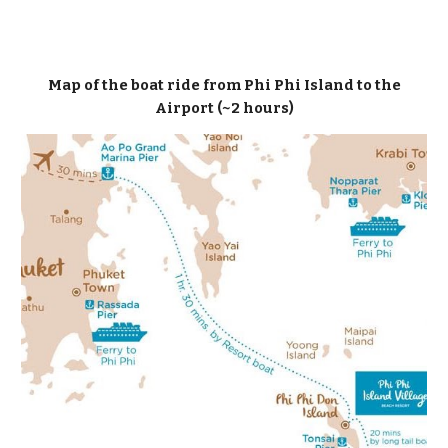
Map of the boat ride from Phi Phi Island to the
Airport (~2 hours)