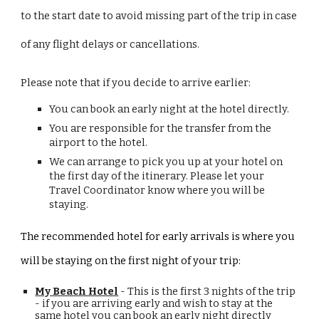
to the start date to avoid missing part of the trip in case
of any flight delays or cancellations.
Please note that if you decide to arrive earlier:
You can book an early night at the hotel directly.
You are responsible for the transfer from the
airport to the hotel.
We can arrange to pick you up at your hotel on
the first day of the itinerary. Please let your
Travel Coordinator know where you will be
staying.
The recommended hotel for early arrivals is where you
will be staying on the first night of your trip
:
My Beach Hotel
- This is the first 3 nights of the trip
- if you are arriving early and wish to stay at the
same hotel you can book an
early night directly