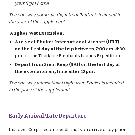
your flight home.
The one-way domestic flight from Phuket is included in
the price of the supplement
Angkor Wat Extension:
Arrive at Phuket International Airport (HKT)
on the first day of the trip
between 7:00 am-4:30
pm
for the Thailand: Elephants Islands Expedition.
Depart from Siem Reap (SAI) on the last day of
the extension anytime after 12pm .
The one-way international flight from Phuket is included
in the price of the supplement.
Early Arrival/Late Departure
Discover Corps recommends that you arrive a day prior