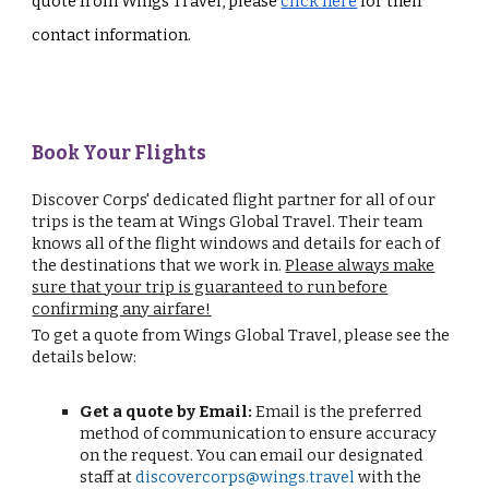
quote from Wings Travel, please
click here
for their
contact information.
Book Your Flights
Discover Corps' dedicated flight partner for all of our
trips is the team at Wings Global Travel. Their team
knows all of the flight windows and details for each of
the destinations that we work in.
Please always make
sure that your trip is guaranteed to run before
confirming any airfare!
To get a quote from Wings Global Travel, please see the
details below:
Get a quote by Email:
Email is the preferred
method of communication to ensure accuracy
on the request. You can email our designated
staff at
discovercorps@wings.travel
with the