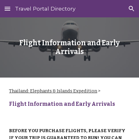
Travel Portal Directory
Skip to main content
Skip to navigation
Flight Information and Early
Arrivals
Thailand: Elephants & Islands Expedition
‎ > ‎
Flight Information and Early Arrivals
BEFORE YOU PURCHASE FLIGHTS, PLEASE VERIFY
IF YOUR TRIP IS GUARANTEED TO RUN! YOU CAN