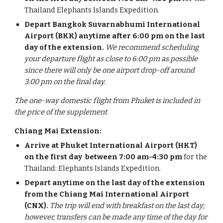
Thailand Elephants Islands Expedition.
Depart Bangkok Suvarnabhumi International
Airport (BKK) anytime after 6:00 pm on the last
day of the extension.
We recommend scheduling
your departure flight as close to 6:00 pm as possible
since there will only be one airport drop-off around
3:00 pm on the final day.
The one-way domestic flight from Phuket is included in
the price of the supplement
Chiang Mai Extension:
Arrive at Phuket International Airport (HKT)
on the first day
between 7:00 am-4:30 pm
for the
Thailand: Elephants Islands Expedition.
Depart anytime on the last day of the extension
from the Chiang Mai International Airport
(CNX).
The trip will end with breakfast on the last day;
however, transfers can be made any time of the day for