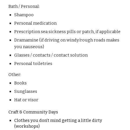
Bath / Personal:
Shampoo
Personal medication
Prescription sea sickness pills or patch, if applicable
Dramamine (if driving on windy/rough roads makes
you nauseous)
Glasses / contacts / contact solution
Personal toiletries
Other:
Books
Sunglasses
Hat or visor
Craft & Community Days
Clothes you don’t mind getting a little dirty
(workshops)