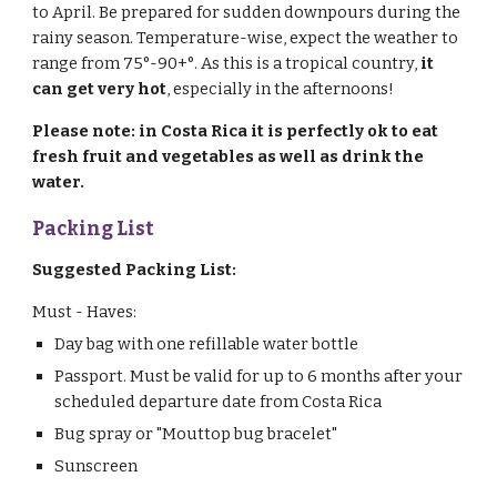
to April. Be prepared for sudden downpours during the
rainy season. Temperature-wise, expect the weather to
range from 75°-90+°. As this is a tropical country,
it
can get very hot
, especially in the afternoons!
Please note: in Costa Rica it is perfectly ok to eat
fresh fruit and vegetables as well as drink the
water.
Packing List
Suggested Packing List:
Must - Haves:
Day bag with one refillable water bottle
Passport. Must be valid for up to 6 months after your
scheduled departure date from Costa Rica
Bug spray or "Mouttop bug bracelet"
S
unscreen