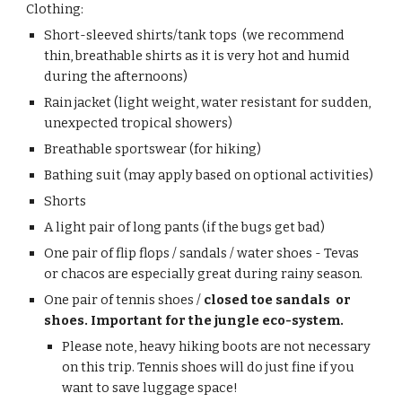
Clothing:
Short-sleeved shirts/tank tops (we recommend
thin, breathable shirts as it is very hot and humid
during the afternoons)
Rain
jacket
(light weight, water resistant for sudden,
unexpected tropical showers)
B
reathable sportswear (for hiking)
Bathing suit
(may apply based on optional activities)
Shorts
A light pair of long pants (if the bugs get bad)
One pair of flip flops / sandals / water shoes - Tevas
or chacos are especially great during rainy season.
One pair of tennis shoes /
closed toe sandals
or
shoes. Important for the jungle eco-system.
Please note, heavy hiking boots are not necessary
on this trip. Tennis shoes will do just fine if you
want to save luggage space!