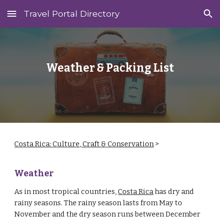
Travel Portal Directory
Skip to main content
Skip to navigation
Weather & Packing List
Costa Rica: Culture, Craft & Conservation
‎ > ‎
Weather
As in most tropical countries,
Costa Rica
has dry and
rainy seasons. The rainy season lasts from May to
November and the dry season runs between December