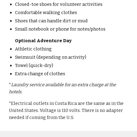
Closed-toe shoes for volunteer activities
Comfortable walking clothes
Shoes that can handle dirt or mud
Small notebook or phone for notes/photos
Optional Adventure Day
Athletic clothing
Swimsuit (depending on activity)
Towel (quick-dry)
Extra change of clothes
*
Laundry service available for an extra charge at the
hotels.
*Electrical outlets in Costa Rica are the same as in the
United States. Voltage is 110 volts. There is no adapter
needed if coming from the U.S.