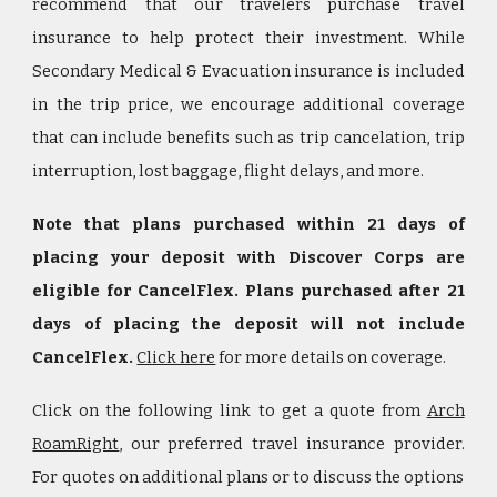
recommend that our travelers purchase travel
insurance to help protect their investment. While
Secondary Medical & Evacuation insurance is included
in the trip price, we encourage additional coverage
that can include benefits such as trip cancelation, trip
interruption, lost baggage, flight delays, and more.
Note that plans purchased within 21 days of
placing your deposit with Discover Corps are
eligible for CancelFlex. Plans purchased after 21
days of placing the deposit will not include
CancelFlex.
Click here
for more details on coverage.
Click on the following link to get a quote from
Arch
RoamRight
, our preferred travel insurance provider.
For quotes on additional plans or to discuss the options