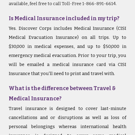
available, feel free to call Toll-Free 1-866-891-6614.
Is Medical Insurance included in my trip?
Yes. Discover Corps includes Medical Insurance (CISI
Medical Evacuation Insurance) on all trips. Up to
$30,000 in medical expenses, and up to $50,000 in
emergency medical evacuation. Prior to your trip, you
will be emailed a medical insurance card via CISI
Insurance that you'll need to print and travel with.
What is the difference between Travel &
Medical Insurance?
Travel insurance is designed to cover last-minute
cancellations and or disruptions as well as loss of
personal belongings whereas international health