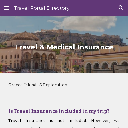
Travel Portal Directory
Skip to main content
Skip to navigation
Travel & Medical Insurance
Greece: Islands & Exploration
Is Travel Insurance included in my trip?
Travel Insurance is not included. However,
we