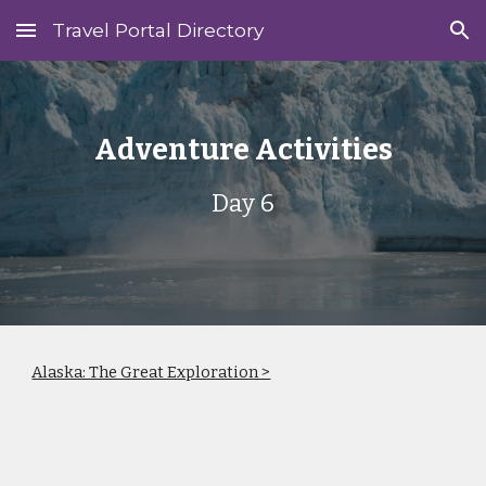
Travel Portal Directory
Skip to main content
Skip to navigation
Adventure Activities
Day 6
Alaska: The Great Exploration >
‎