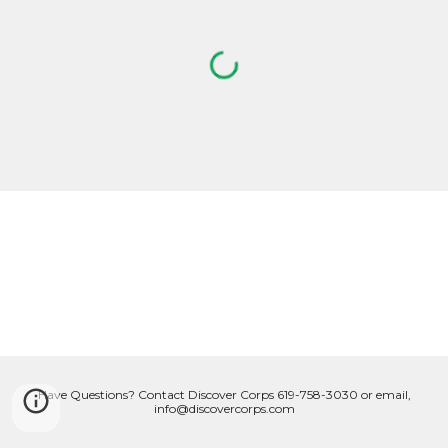
Have Questions? Contact Discover Corps 619-758-3030 or email,
info@discovercorps.com