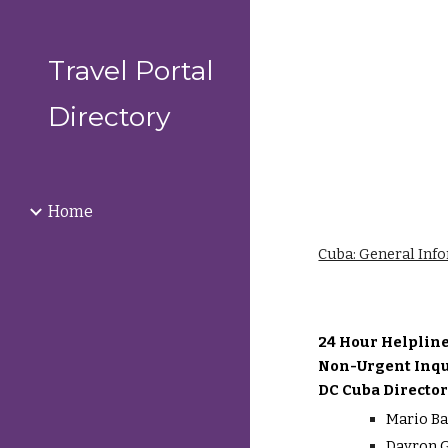
Sk
Travel Portal
Directory
Home
Cuba: General Inf
24 Hour Helplin
Non-Urgent Inqu
DC Cuba Director
Mario Ba
Dayron G