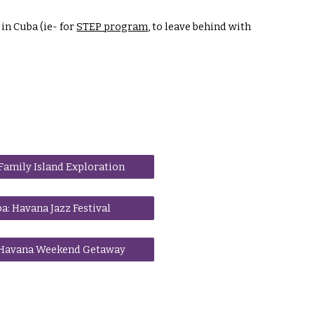
in Cuba (ie- for
STEP program
, to leave behind with
Family Island Exploration
a: Havana Jazz Festival
 Havana Weekend Getaway