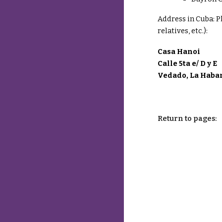
Address in Cuba:
P
relatives, etc.):
Casa Hanoi
Calle 5ta e/ D y E
Vedado, La Haba
Return to pages: