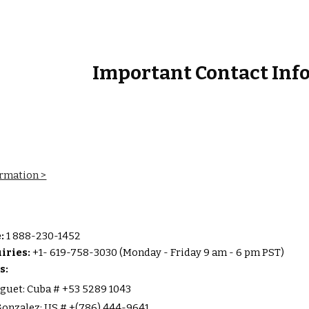
ip to main content
Skip to navigat
Important Contact Inf
ormation >
e:
1 888-230-1452
iries:
+1- 619-758-3030 (Monday - Friday 9 am - 6 pm PST)
s:
guet: Cuba # +53 5289 1043
onzalez: US # +(786) 444-9641