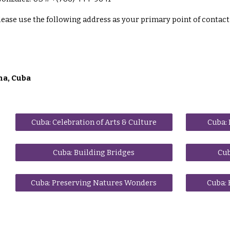
lease use the following address as your primary point of contact 
na, Cuba
Cuba: Celebration of Arts & Culture
Cuba: 
Cuba: Building Bridges
Cub
Cuba: Preserving Natures Wonders
Cuba: