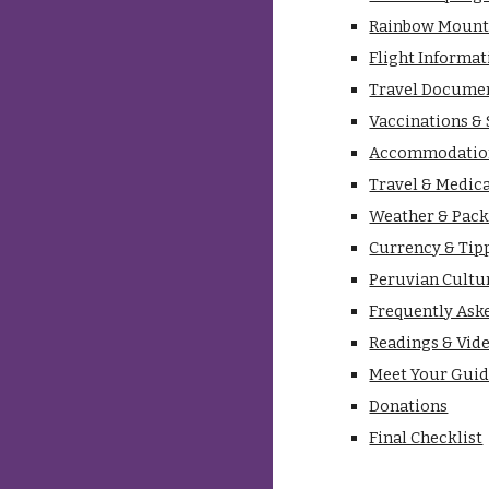
Rainbow Mount
Flight Informat
Travel Docume
Vaccinations &
Accommodatio
Travel & Medic
Weather & Pack
Currency & Tip
Peruvian Cultu
Frequently Ask
Readings & Vid
Meet Your Gui
Donations
Final Checklist