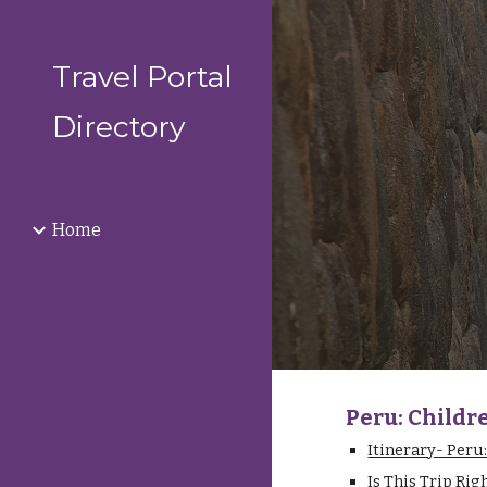
Sk
Travel Portal
Directory
Home
Peru: Childr
Itinerary- Peru
Is This Trip Rig