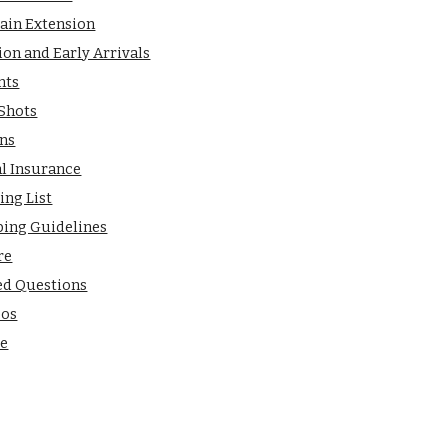
ain Extension
ion and Early Arrivals
nts
 Shots
ns
al Insurance
ing List
ping Guidelines
re
ed Questions
eos
de